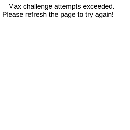
Max challenge attempts exceeded.
Please refresh the page to try again!