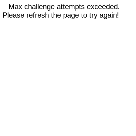
Max challenge attempts exceeded.
Please refresh the page to try again!