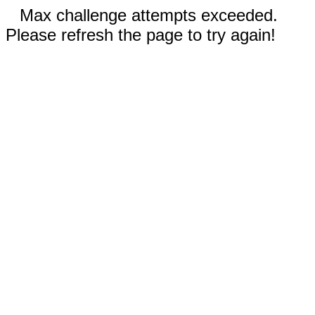
Max challenge attempts exceeded.
Please refresh the page to try again!